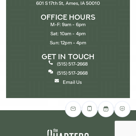
601 S 17th St, Ames, IA 50010
Office Hours
M-F: 9am - 6pm
Sat: 10am - 4pm
Sun: 12pm - 4pm
Get In Touch
(515) 517-2668
(515) 517-2668
Email Us