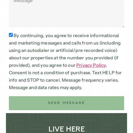
By continuing, you agree to receive informational
and marketing messages and calls from us (including
using an autodialer or artificial/pre recorded voice)
about our properties at the number you provided (if
provided), and you agree to our
Privacy Policy
.
Consent is not a condition of purchase. Text HELP for
info and STOP to cancel. Message frequency varies.
Message and data rates may apply.
SEND MESSAGE
Live Here