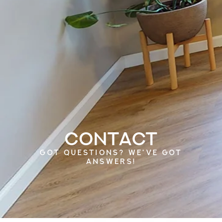
Contact
GOT QUESTIONS? WE'VE GOT
ANSWERS!