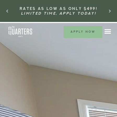
RATES AS LOW AS ONLY $499!
LIMITED TIME, APPLY TODAY!
APPLY NOW