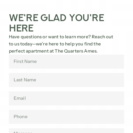
We're Glad You're
Here
Have questions or want to learn more? Reach out
to us today—we’re here to help you find the
perfect apartment at The Quarters Ames.